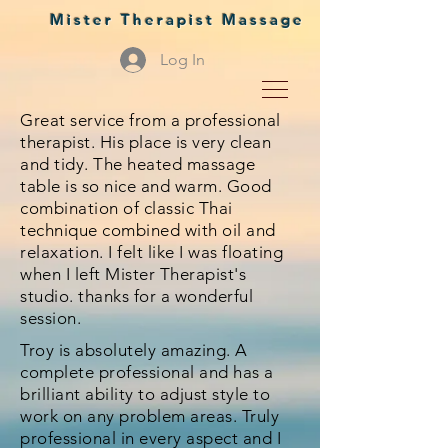
Mister Therapist Massage
Log In
Great service from a professional
therapist. His place is very clean
and tidy. The heated massage
table is so nice and warm. Good
combination of classic Thai
technique combined with oil and
relaxation. I felt like I was floating
when I left Mister Therapist's
studio. thanks for a wonderful
session.
Troy is absolutely amazing. A
complete professional and has a
brilliant ability to adjust style to
work on any problem areas. Truly
professional in every aspect and I