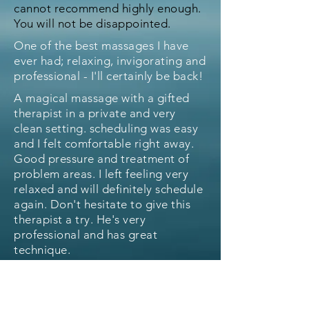
cannot recommend highly enough.
You will not be disappointed.
One of the best massages I have
ever had; relaxing, invigorating and
professional - I'll certainly be back!
A magical massage with a gifted
therapist in a private and very
clean setting. scheduling was easy
and I felt comfortable right away.
Good pressure and treatment of
problem areas. I left feeling very
relaxed and will definitely schedule
again. Don't hesitate to give this
therapist a try. He's very
professional and has great
technique.
I saw Mister Therapist again
recently for a sore shoulder. I've
never had a therapist work on